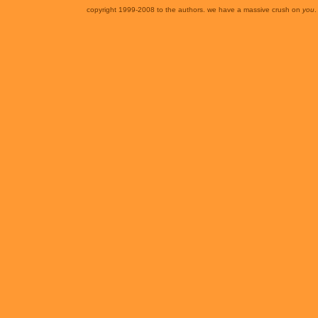
copyright 1999-2008 to the authors. we have a massive crush on
you
.