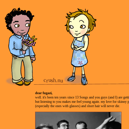
dear fugazi,
well. it's been ten years since 13 Songs and you guys (and I) are gett
but listening to you makes me feel young again. my love for skinny
(especially the ones with glasses) and short hair will never die.