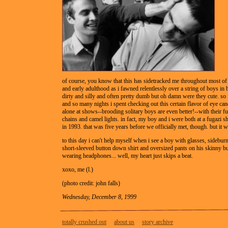
of course, you know that this has sidetracked me throughout most o
and early adulthood as i fawned relentlessly over a string of boys in
dirty and silly and often pretty dumb but oh damn were they cute. so 
and so many nights i spent checking out this certain flavor of eye ca
alone at shows--brooding solitary boys are even better!--with their f
chains and camel lights. in fact, my boy and i were both at a fugazi s
in 1993. that was five years before we officially met, though. but it
to this day i can't help myself when i see a boy with glasses, sidebur
short-sleeved button down shirt and oversized pants on his skinny but
wearing headphones... well, my heart just skips a beat.
xoxo, me (l.)
(photo credit: john falls)
Wednesday, December 8, 1999
totally crushed out
about us
story archive