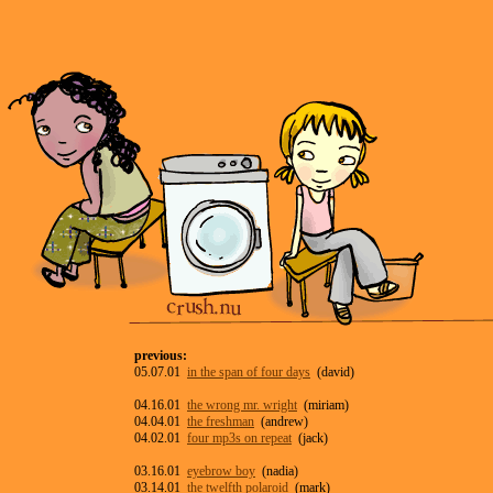
previous:
05.07.01
in the span of four days
(david)
04.16.01
the wrong mr. wright
(miriam)
04.04.01
the freshman
(andrew)
04.02.01
four mp3s on repeat
(jack)
03.16.01
eyebrow boy
(nadia)
03.14.01
the twelfth polaroid
(mark)