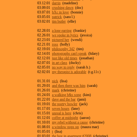
03.12.01
darrin
(madeline)
03.09.01
crushing dawn
(doc)
03.07.01
hXc in love
(bonnie)
03.05.01
patrick
(sara l.)
03.02.01
tim butler
(ellie)
02.28.01
a lone earring
(frankie)
02.26.01
we spoke in lyrics
(jessica)
02.23.01
pictured her
(wendi)
02.21.01
ross
(holly)
02.19.01
philosophy 342
(tim)
02.14.01
photographs can't speak
(hilary)
02.12.01
just like old times
(jonathan)
02.07.01
in art class
(ducky)
02.05.01
no way to reply
(sarah h.)
02.02.01
my therapist is adorable
(t.g.l.l.t.)
01.31.01
nick
(lisa)
01.29.01
and then there was him
(sarah)
01.26.01
mark
(christine)
01.24.01
a walking b&s song
(kim)
01.22.01
dave and the bar
(jami)
01.19.01
the poetry bowler
(jack)
01.17.01
seven hours
(lane)
01.15.01
unreal is here
(chris)
01.12.01
coffee at midnight
(aaron)
01.10.01
my rebel without a cause
(christine)
01.08.01
a window pops up
(maura mae)
01.05.01
t
(lisa)
01.03.01
the boy in apartment #2008
(christine)