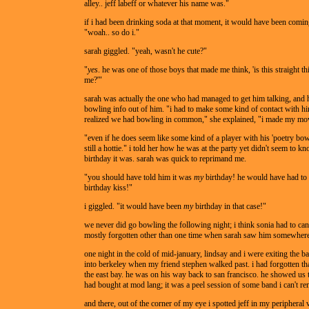
alley.. jeff labeff or whatever his name was."
if i had been drinking soda at that moment, it would have been comi
"woah.. so do i."
sarah giggled. "yeah, wasn't he cute?"
"
yes
. he was one of those boys that made me think, 'is this straight th
me?'"
sarah was actually the one who had managed to get him talking, and 
bowling info out of him. "i had to make some kind of contact with h
realized we had bowling in common," she explained, "i made my mo
"even if he does seem like some kind of a player with his 'poetry bow
still a hottie." i told her how he was at the party yet didn't seem to 
birthday it was. sarah was quick to reprimand me.
"you should have told him it was
my
birthday! he would have had to
birthday kiss!"
i giggled. "it would have been
my
birthday in that case!"
we never did go bowling the following night; i think sonia had to can
mostly forgotten other than one time when sarah saw him somewhere
one night in the cold of mid-january, lindsay and i were exiting the ba
into berkeley when my friend stephen walked past. i had forgotten th
the east bay. he was on his way back to san francisco. he showed us 
had bought at mod lang; it was a peel session of some band i can't r
and there, out of the corner of my eye i spotted jeff in my peripheral 