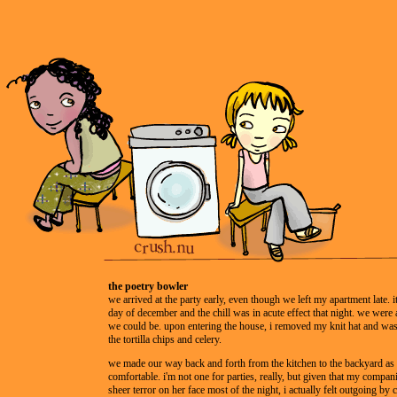
the poetry bowler
we arrived at the party early, even though we left my apartment late. 
day of december and the chill was in acute effect that night. we were
we could be. upon entering the house, i removed my knit hat and was
the tortilla chips and celery.
we made our way back and forth from the kitchen to the backyard as i
comfortable. i'm not one for parties, really, but given that my compan
sheer terror on her face most of the night, i actually felt outgoing by 