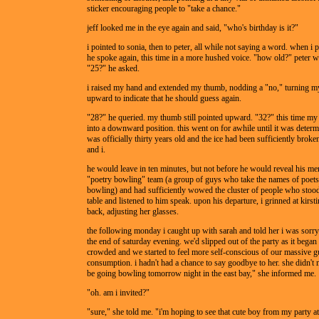
sticker encouraging people to "take a chance."
jeff looked me in the eye again and said, "who's birthday is it?"
i pointed to sonia, then to peter, all while not saying a word. when i p
he spoke again, this time in a more hushed voice. "how old?" peter w
"25?" he asked.
i raised my hand and extended my thumb, nodding a "no," turning my
upward to indicate that he should guess again.
"28?" he queried. my thumb still pointed upward. "32?" this time m
into a downward position. this went on for awhile until it was determ
was officially thirty years old and the ice had been sufficiently broke
and i.
he would leave in ten minutes, but not before he would reveal his me
"poetry bowling" team (a group of guys who take the names of poet
bowling) and had sufficiently wowed the cluster of people who stood
table and listened to him speak. upon his departure, i grinned at kirst
back, adjusting her glasses.
the following monday i caught up with sarah and told her i was sorry
the end of saturday evening. we'd slipped out of the party as it began
crowded and we started to feel more self-conscious of our massive 
consumption. i hadn't had a chance to say goodbye to her. she didn't
be going bowling tomorrow night in the east bay," she informed me.
"oh. am i invited?"
"sure," she told me. "i'm hoping to see that cute boy from my party a