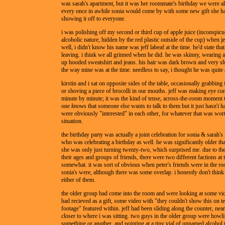
was sarah's apartment, but it was her roommate's birthday we were all
every once in awhile sonia would come by with some new gift she ha
showing it off to everyone.
i was polishing off my second or third cup of apple juice (inconspicu
alcoholic nature, hidden by the red plastic outside of the cup) when je
well, i didn't know his name was jeff labeaf at the time. he'd state that
leaving. i think we all grinned when he did. he was skinny, wearing a
up hooded sweatshirt and jeans. his hair was dark brown and very s
the way mine was at the time. needless to say, i thought he was quite
kirstin and i sat on opposite sides of the table, occasionally grabbing 
or shoving a piece of brocolli in our mouths. jeff was making eye co
minute by minute; it was the kind of tense, across-the-room moment
one
knows
that someone else wants to talk to them but it just hasn't 
were obviously "interested" in each other, for whatever that was wort
situation.
the birthday party was actually a joint celebration for sonia & sarah's 
who was celebrating a birthday as well. he was significantly older tha
she was only just turning twenty-two, which surprised me. due to the
their ages and groups of friends, there were two different factions at t
somewhat. it was sort of obvious when peter's friends were in the 
sonia's were, although there was some overlap. i honestly don't think
either of them.
the older group had come into the room and were looking at some vid
had recieved as a gift, some video with "they couldn't show this on te
footage" featured within. jeff had been sliding along the counter, nea
closer to where i was sitting. two guys in the older group were howl
something or another, and pointing at a tiny vial of unnamed alcohol t