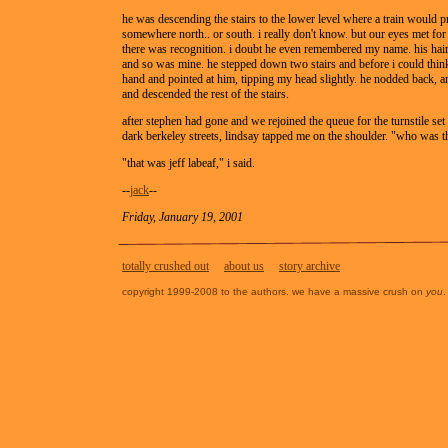
he was descending the stairs to the lower level where a train would 
somewhere north.. or south. i really don't know. but our eyes met fo
there was recognition. i doubt he even remembered my name. his hai
and so was mine. he stepped down two stairs and before i could think
hand and pointed at him, tipping my head slightly. he nodded back, a
and descended the rest of the stairs.
after stephen had gone and we rejoined the queue for the turnstile set t
dark berkeley streets, lindsay tapped me on the shoulder. "who was t
"that was jeff labeaf," i said.
--
jack
--
Friday, January 19, 2001
totally crushed out
about us
story archive
copyright 1999-2008 to the authors. we have a massive crush on
you
.