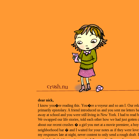
dear nick,
I know you�re reading this. You�re a voyeur and so am I. Our rela
primarily epistolary. A friend introduced us and you sent me letters 
away at school and you were still living in New York. I had to read b
We swapped our life stories, told each other how we had just gotten
about our recent crushes � a girl you met at a movie premiere, a boy 
neighborhood bar � and I waited for your notes as if they were love l
my responses late at night, never content to only send a rough draft.