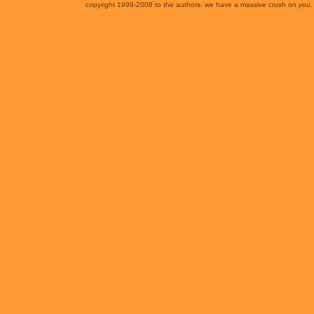
copyright 1999-2008 to the authors. we have a massive crush on
you
.