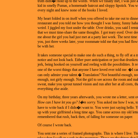
truth didn�t hold up to the words. When we finally met, I was just a
kid in smelly Pumas, a homemade haircut and sloppy lipstick. You we
every night and knew none of the books I loved.
My heart folded in on itself when you offered to take me out to dinn
restaurant and you told me how you thought I was funny, funny haha
weird. I jiggled my foot under the table. Over drinks, you said I rem
that we must time-share the same thoughts. I got teary eyed. Over des
me about the girl you had just met at a party last week. The next time
you, just three weeks later, your roommate told me that you had flo
be with her.
It takes someone special to make one do such a thing, to fly off at
notice and not look back. Either pure anticipation or just that drunke
jerk, being hooked on yourself and reeling with the possibilities. It 
one of the worst things that anyone I have loved ever told me: �I c
can only admire your talent.� Translation? Not beautiful enough, no
enough, not girly enough. Not the girl to see across the room and m
sweat, make you sprout tunnel vision and run after her at all costs, t
everything else aside.
On my birthday, three years afterwards, you wrote me a letter, sent o
How can I have let you go? I�m sorry.
You asked me how I was, to
have to write back if I didn�t want to. You were just saying hello.
up with your girlfriend a long time ago. You came across my old lett
remembered that rush, back then, of falling for someone on paper.
Of course I wrote back.
You sent me a series of framed photographs. This is where I live. This