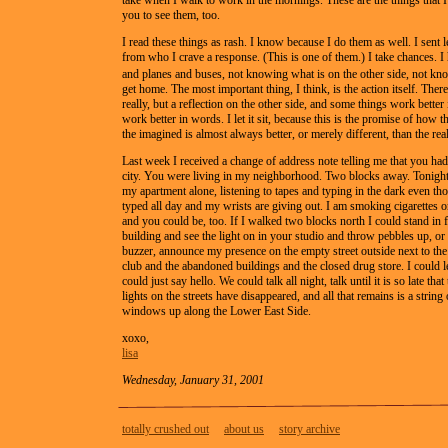
take when I walk to work in the mornings. These are the things that I
you to see them, too.
I read these things as rash. I know because I do them as well. I sent le
from who I crave a response. (This is one of them.) I take chances. I
and planes and buses, not knowing what is on the other side, not k
get home. The most important thing, I think, is the action itself. There
really, but a reflection on the other side, and some things work better
work better in words. I let it sit, because this is the promise of how t
the imagined is almost always better, or merely different, than the real
Last week I received a change of address note telling me that you had
city. You were living in my neighborhood. Two blocks away. Tonight 
my apartment alone, listening to tapes and typing in the dark even th
typed all day and my wrists are giving out. I am smoking cigarettes o
and you could be, too. If I walked two blocks north I could stand in 
building and see the light on in your studio and throw pebbles up, or
buzzer, announce my presence on the empty street outside next to th
club and the abandoned buildings and the closed drug store. I could le
could just say hello. We could talk all night, talk until it is so late that 
lights on the streets have disappeared, and all that remains is a string
windows up along the Lower East Side.
xoxo,
lisa
Wednesday, January 31, 2001
totally crushed out
about us
story archive