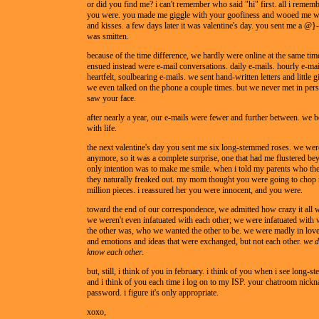
or did you find me? i can't remember who said "hi" first. all i remem
you were. you made me giggle with your goofiness and wooed me wi
and kisses. a few days later it was valentine's day. you sent me a @}--
was smitten.
because of the time difference, we hardly were online at the same tim
ensued instead were e-mail conversations. daily e-mails. hourly e-mai
heartfelt, soulbearing e-mails. we sent hand-written letters and little gi
we even talked on the phone a couple times. but we never met in pers
saw your face.
after nearly a year, our e-mails were fewer and further between. we 
with life.
the next valentine's day you sent me six long-stemmed roses. we were
anymore, so it was a complete surprise, one that had me flustered be
only intention was to make me smile. when i told my parents who th
they naturally freaked out. my mom thought you were going to chop 
million pieces. i reassured her you were innocent, and you were.
toward the end of our correspondence, we admitted how crazy it all 
we weren't even infatuated with each other; we were infatuated wit
the other was, who we wanted the other to be. we were madly in lov
and emotions and ideas that were exchanged, but not each other.
we d
know each other.
but, still, i think of you in february. i think of you when i see long-
and i think of you each time i log on to my ISP. your chatroom nick
password. i figure it's only appropriate.
xoxo,