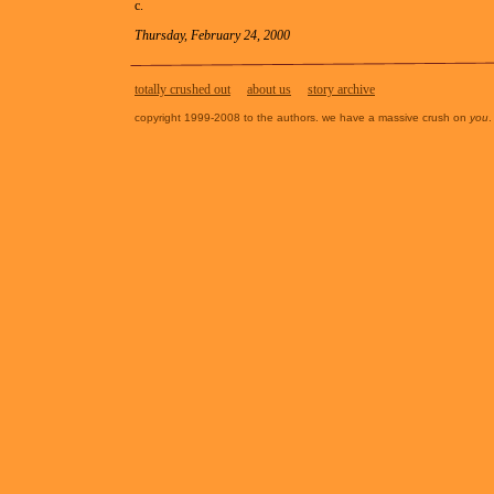
c.
Thursday, February 24, 2000
totally crushed out
about us
story archive
copyright 1999-2008 to the authors. we have a massive crush on
you
.