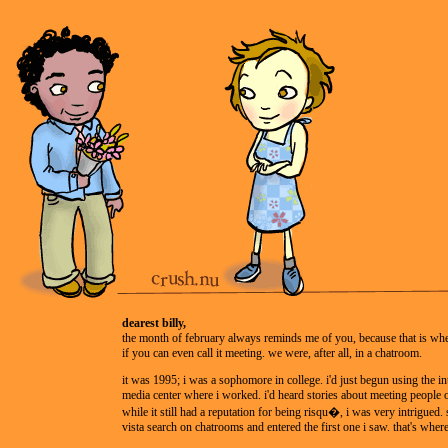
dearest billy,
the month of february always reminds me of you, because that is whe
if you can even call it meeting. we were, after all, in a chatroom.
it was 1995; i was a sophomore in college. i'd just begun using the int
media center where i worked. i'd heard stories about meeting people o
while it still had a reputation for being risqu�, i was very intrigued. s
vista search on chatrooms and entered the first one i saw. that's wher