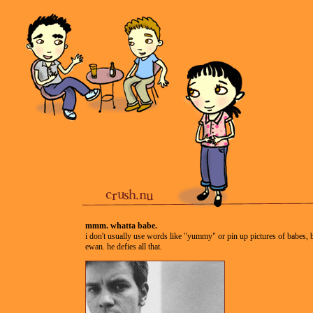
mmm. whatta babe.
i don't usually use words like "yummy" or pin up pictures of babes, 
ewan. he defies all that.