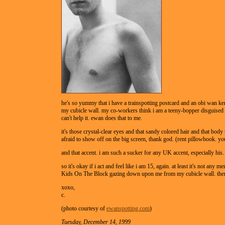
he's so yummy that i have a trainspotting postcard and an obi wan k
my cubicle wall. my co-workers think i am a teeny-bopper disguised a
can't help it. ewan does that to me.
it's those crystal-clear eyes and that sandy colored hair and that body t
afraid to show off on the big screen, thank god. (rent pillowbook. you'
and that accent. i am such a sucker for any UK accent, especially his.
so it's okay if i act and feel like i am 15, again. at least it's not any
Kids On The Block gazing down upon me from my cubicle wall. then 
xoxo,
c.
(photo courtesy of
ewanspotting.com
)
Tuesday, December 14, 1999