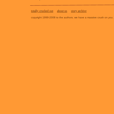
totally crushed out
about us
story archive
copyright 1999-2008 to the authors. we have a massive crush on
you
.