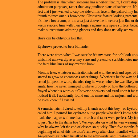
The problem is, that when someone has a perfect feature, I can't stop l
admiration purposes, rather than any gradiose plans of seduction. It's
fact that I just wanted to cup the side of his face in the palm of my 
thumb to trace out his browbone. Obsessive feature looking presents
it's like a lower arm, or the area just above the knee or a jaw line or
keeps staccato time with their fingers against any spare surface, bec
make surreptitious admiring glances and they don't usually see you.
Boys can be oblivious like that.
Eyebrows proved to be a bit harder.
There were times when I was sure he felt my stare, for he'd look up to
which I'd awkwardly avert my stare and pretend to scribble notes m
the faint blue lines of my exercise book.
Months later, whatever admiration started with the arch and taper of
started to grow to encompass other things. Whether it be the way he 
ecked jumpers he wore, the nice ring he wore, where he was likely to
smile, how he never managed to shave properly or how the bottom of
frayed where his worn-out Converse sneakers had tread upon it far t
noticed it all. I accidently found out his name and his majors, and 
he even knew if I existed.
A semester later, I dared to tell my friends about this boy - or Eyebr
called him. I pointed his eyebrow out to people who didn't know wh
made them agree with me that the arch and taper were perfect. My fr
to just "talk to the damn boy". We kept tabs on what he was wearin
why he always left the end of classes so quickly. Then five months f
beginning of all of this, he didn't run away after class. I smiled with t
14-year-old girl when he talked to me afterwards, and I realised tha