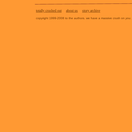
totally crushed out
about us
story archive
copyright 1999-2008 to the authors. we have a massive crush on
you
.