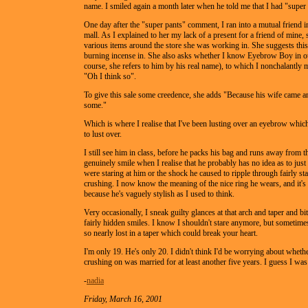
name. I smiled again a month later when he told me that I had "super 
One day after the "super pants" comment, I ran into a mutual friend 
mall. As I explained to her my lack of a present for a friend of mine,
various items around the store she was working in. She suggests this
burning incense in. She also asks whether I know Eyebrow Boy in ou
course, she refers to him by his real name), to which I nonchalantly 
"Oh I think so".
To give this sale some creedence, she adds "Because his wife came 
some."
Which is where I realise that I've been lusting over an eyebrow which
to lust over.
I still see him in class, before he packs his bag and runs away from th
genuinely smile when I realise that he probably has no idea as to jus
were staring at him or the shock he caused to ripple through fairly st
crushing. I now know the meaning of the nice ring he wears, and it's 
because he's vaguely stylish as I used to think.
Very occasionally, I sneak guilty glances at that arch and taper and bit
fairly hidden smiles. I know I shouldn't stare anymore, but sometimes
so nearly lost in a taper which could break your heart.
I'm only 19. He's only 20. I didn't think I'd be worrying about wheth
crushing on was married for at least another five years. I guess I wa
-
nadia
Friday, March 16, 2001