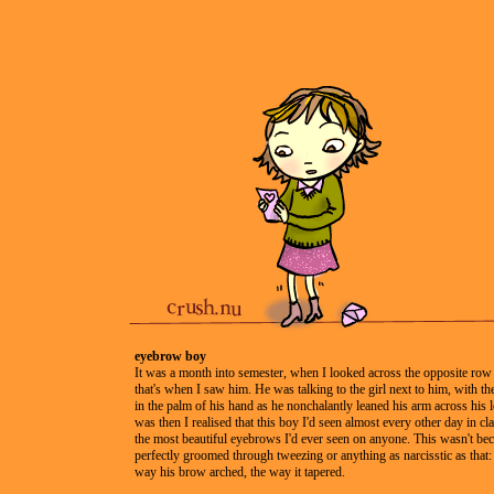
eyebrow boy
It was a month into semester, when I looked across the opposite row
that's when I saw him. He was talking to the girl next to him, with the
in the palm of his hand as he nonchalantly leaned his arm across his l
was then I realised that this boy I'd seen almost every other day in cl
the most beautiful eyebrows I'd ever seen on anyone. This wasn't be
perfectly groomed through tweezing or anything as narcisstic as that: 
way his brow arched, the way it tapered.