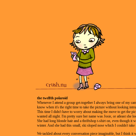
the twelfth polaroid
Whenever I attend a group get-together I always bring one of my cam
know when it's the right time to take the picture without looking intru
This time I didn't have to worry about making the move to get the pic
wanted all night. I'm pretty sure her name was Josie, or atleast she lo
She had long blonde hair and a thriftshop t-shirt on, even though it 
winter. And she had this small, ski sloped nose which I couldn't take
We tackled about every conversation piece imaginable, but I think i