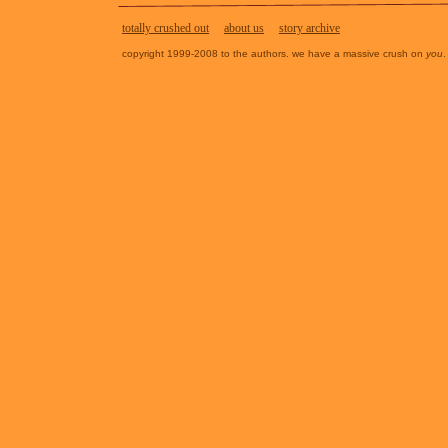
totally crushed out
about us
story archive
copyright 1999-2008 to the authors. we have a massive crush on
you
.