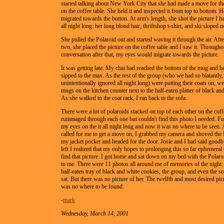
started talking about New York City that she had made a move for the
on the coffee table. She held it and inspected it from top to bottom. H
migrated towards the button. At arm's length, she shot the picture I h
all night long: her long blond hair, thriftshop t-shirt, and ski sloped n
She pulled the Polaroid out and started waving it through the air. Aft
two, she placed the picture on the coffee table and I saw it. Througho
conversation after that, my eyes would migrate towards the picture.
It was getting late. My chai had reached the bottom of the mug and h
sipped to the max. As the rest of the group (who we had so blatantly,
unintentionally ignored all night long) were putting their coats on, w
mugs on the kitchen counter next to the half-eaten platter of black an
As she walked to the coat rack, I ran back to the sofa.
There were a lot of polaroids stacked on top of each other on the coffe
rummaged through each one but couldn't find this photo I needed. Fu
my eyes on the it all night long and now it was no where to be seen.
called for me to get a move on, I grabbed my camera and shoved the 
my jacket pocket and headed for the door. Josie and I had said goodb
left I realized that my only hopes to prolonging this so far ephemeral
find that picture. I got home and sat down on my bed with the Polaroi
to me. There were 11 photos all around me of memories of the night: t
half-eaten tray of black and white cookies, the group, and even the 
sat. But there was no picture of her. The twelfth and most desired pict
was no where to be found.
-
mark
Wednesday, March 14, 2001