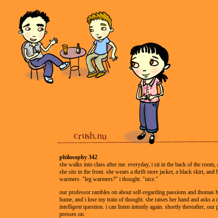
philosophy 342
she walks into class after me. everyday, i sit in the back of the room, 
she sits in the front. she wears a thrift store jacket, a black skirt, and 
warmers. "leg warmers?" i thought. "nice."
our professor rambles on about self-regarding passions and thomas 
hume, and i lose my train of thought. she raises her hand and asks a 
intelligent
question. i can listen intently again. shortly thereafter, our
presses on.