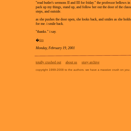
"read butler's sermons II and III for friday." the professor bellows in 
pack up my things, stand up, and follow her out the door of the cla
steps, and outside.
as she pushes the door open, she looks back, and smiles as she hold
for me. i smile back.
"thanks." i say.
�
tim
Monday, February 19, 2001
totally crushed out
about us
story archive
copyright 1999-2008 to the authors. we have a massive crush on
you
.