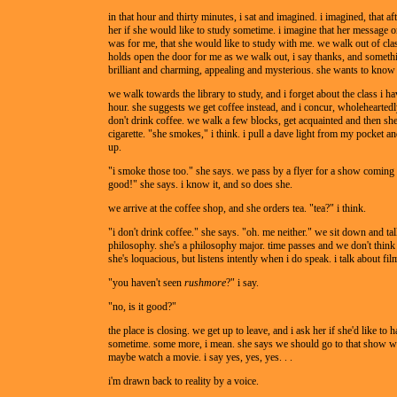
in that hour and thirty minutes, i sat and imagined. i imagined, that aft
her if she would like to study sometime. i imagine that her message on
was for me, that she would like to study with me. we walk out of cla
holds open the door for me as we walk out, i say thanks, and somethin
brilliant and charming, appealing and mysterious. she wants to know
we walk towards the library to study, and i forget about the class i ha
hour. she suggests we get coffee instead, and i concur, wholeheartedl
don't drink coffee. we walk a few blocks, get acquainted and then she 
cigarette. "she smokes," i think. i pull a dave light from my pocket an
up.
"i smoke those too." she says. we pass by a flyer for a show coming 
good!" she says. i know it, and so does she.
we arrive at the coffee shop, and she orders tea. "tea?" i think.
"i don't drink coffee." she says. "oh. me neither." we sit down and ta
philosophy. she's a philosophy major. time passes and we don't think 
she's loquacious, but listens intently when i do speak. i talk about fil
"you haven't seen
rushmore
?" i say.
"no, is it good?"
the place is closing. we get up to leave, and i ask her if she'd like to 
sometime. some more, i mean. she says we should go to that show wi
maybe watch a movie. i say yes, yes, yes. . .
i'm drawn back to reality by a voice.