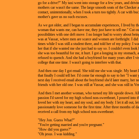
go for a drive?" My taxi went into storage for a few years, and driv
mothers car wasn't the same. The large smooth seats of the Checker 
contact, unintentionally, when I took a turn too tightly. A car with bu
mother's gave us no such excuses.
As we got older, and I began to accumulate experiences, I lived by t
woman that wants me, can have me, they just have to tell me." Cut out
possibilities with one deft move. I no longer had to worry about bein
was at Vassar, where men are scarce and women are forthright. I did 
times while I was still a student there, and told her of my policy. I was
her that if she wanted me she just had to say so. I couldn't even look 
she was too beautiful for me, it hurt. I got a longing in my stomach, a 
refused to quench. And she had a boyfriend for many years after I vis
college that one time. I wasn't going to interfere with that.
And then one day I got email. She told me she was single. My heart l
that finally I could tell her. I'd come far enough to say to her "I want
next day I received email about the boyfriend she'd later marry, her 
friends with her old one. I was still at Vassar, and she was still in V
And then I met another woman, who turned my life upside down. All
passion I'd saved for my high school non-sweetheart, I poured into thi
loved her with my heart, and my soul, and my body. I let it all out, le
passionately love someone for the first time. After three months of da
received a call from my high school non-sweetheart.
"Hey Jon. Guess What?"
"You're getting married and you're pregnant."
"How did you guess?"
"Oh jesus. I was kidding."