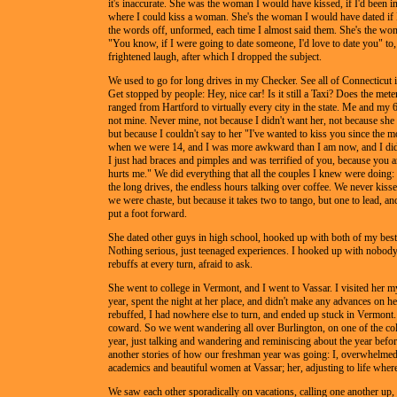
it's inaccurate. She was the woman I would have kissed, if I'd been in
where I could kiss a woman. She's the woman I would have dated if 
the words off, unformed, each time I almost said them. She's the wom
"You know, if I were going to date someone, I'd love to date you" to
frightened laugh, after which I dropped the subject.
We used to go for long drives in my Checker. See all of Connecticut i
Get stopped by people: Hey, nice car! Is it still a Taxi? Does the me
ranged from Hartford to virtually every city in the state. Me and my 
not mine. Never mine, not because I didn't want her, not because she
but because I couldn't say to her "I've wanted to kiss you since the 
when we were 14, and I was more awkward than I am now, and I didn'
I just had braces and pimples and was terrified of you, because you ar
hurts me." We did everything that all the couples I knew were doing:
the long drives, the endless hours talking over coffee. We never kiss
we were chaste, but because it takes two to tango, but one to lead, an
put a foot forward.
She dated other guys in high school, hooked up with both of my best
Nothing serious, just teenaged experiences. I hooked up with nobody
rebuffs at every turn, afraid to ask.
She went to college in Vermont, and I went to Vassar. I visited her
year, spent the night at her place, and didn't make any advances on her
rebuffed, I had nowhere else to turn, and ended up stuck in Vermont
coward. So we went wandering all over Burlington, on one of the col
year, just talking and wandering and reminiscing about the year before
another stories of how our freshman year was going: I, overwhelmed
academics and beautiful women at Vassar; her, adjusting to life where 
We saw each other sporadically on vacations, calling one another up,