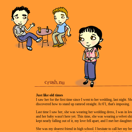
Just like old times
I saw her for the first time since I went to her wedding, last night. She
discovered how to stand up ramrod straight. At 6'1, that's imposing.
Last time I saw her, she was wearing her wedding dress, I was in lo
and her baby wasn't here yet. This time, she was wearing a velvet shir
kept nearly falling out of it, my love fell apart, and I met her daughter
She was my dearest friend in high school. I hesitate to call her my be