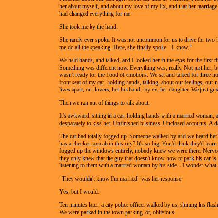
her about myself, and about my love of my Ex, and that her marriag
had changed everything for me.
She took me by the hand.
She rarely ever spoke. It was not uncommon for us to drive for two 
me do all the speaking. Here, she finally spoke. "I know."
We held hands, and talked, and I looked her in the eyes for the first t
Something was different now. Everything was, really. Not just her, bu
wasn't ready for the flood of emotions. We sat and talked for three ho
front seat of my car, holding hands, talking, about our feelings, our 
lives apart, our lovers, her husband, my ex, her daughter. We just gu
Then we ran out of things to talk about.
It's awkward, sitting in a car, holding hands with a married woman,
desparately to kiss her. Unfinished business. Unclosed accounts. A d
The car had totally fogged up. Someone walked by and we heard her
has a checker taxicab in this city? It's so big. You'd think they'd learn
fogged up the windows entirely, nobody knew we were there. Nervous
they only knew that the guy that doesn't know how to park his car is s
listening to them with a married woman by his side... I wonder what 
"They wouldn't know I'm married" was her response.
Yes, but I would.
Ten minutes later, a city police officer walked by us, shining his flash
We were parked in the town parking lot, oblivious.