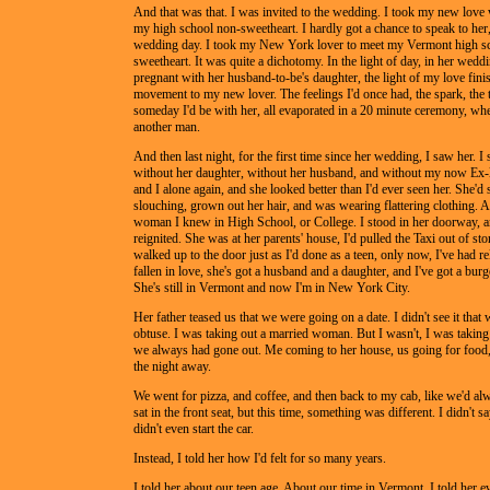
And that was that. I was invited to the wedding. I took my new love
my high school non-sweetheart. I hardly got a chance to speak to her,
wedding day. I took my New York lover to meet my Vermont high s
sweetheart. It was quite a dichotomy. In the light of day, in her wedd
pregnant with her husband-to-be's daughter, the light of my love finis
movement to my new lover. The feelings I'd once had, the spark, the 
someday I'd be with her, all evaporated in a 20 minute ceremony, wh
another man.
And then last night, for the first time since her wedding, I saw her. I
without her daughter, without her husband, and without my now Ex-l
and I alone again, and she looked better than I'd ever seen her. She'd
slouching, grown out her hair, and was wearing flattering clothing. A
woman I knew in High School, or College. I stood in her doorway, a
reignited. She was at her parents' house, I'd pulled the Taxi out of sto
walked up to the door just as I'd done as a teen, only now, I've had re
fallen in love, she's got a husband and a daughter, and I've got a burg
She's still in Vermont and now I'm in New York City.
Her father teased us that we were going on a date. I didn't see it that
obtuse. I was taking out a married woman. But I wasn't, I was takin
we always had gone out. Me coming to her house, us going for food, 
the night away.
We went for pizza, and coffee, and then back to my cab, like we'd a
sat in the front seat, but this time, something was different. I didn't s
didn't even start the car.
Instead, I told her how I'd felt for so many years.
I told her about our teen age. About our time in Vermont. I told her ev