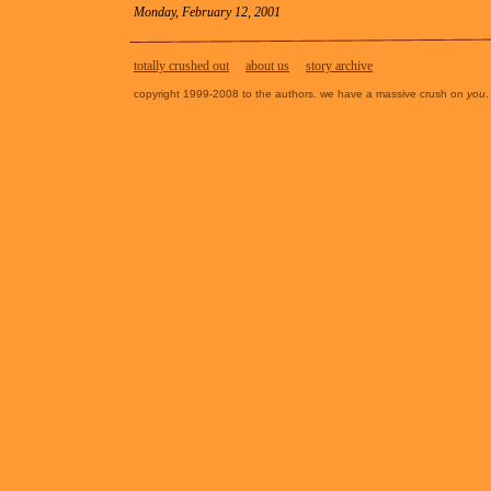
Monday, February 12, 2001
totally crushed out
about us
story archive
copyright 1999-2008 to the authors. we have a massive crush on
you
.