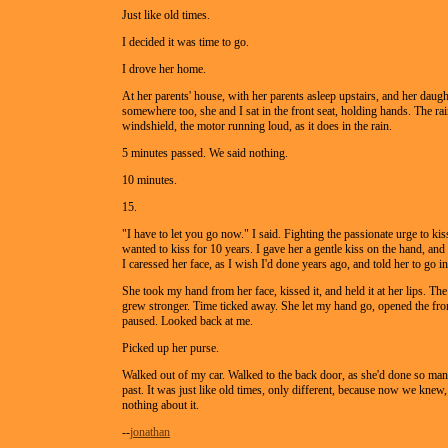
Just like old times.
I decided it was time to go.
I drove her home.
At her parents' house, with her parents asleep upstairs, and her daugh
somewhere too, she and I sat in the front seat, holding hands. The rai
windshield, the motor running loud, as it does in the rain.
5 minutes passed. We said nothing.
10 minutes.
15.
"I have to let you go now." I said. Fighting the passionate urge to ki
wanted to kiss for 10 years. I gave her a gentle kiss on the hand, and 
I caressed her face, as I wish I'd done years ago, and told her to go in
She took my hand from her face, kissed it, and held it at her lips. The
grew stronger. Time ticked away. She let my hand go, opened the fro
paused. Looked back at me.
Picked up her purse.
Walked out of my car. Walked to the back door, as she'd done so man
past. It was just like old times, only different, because now we kne
nothing about it.
--
jonathan