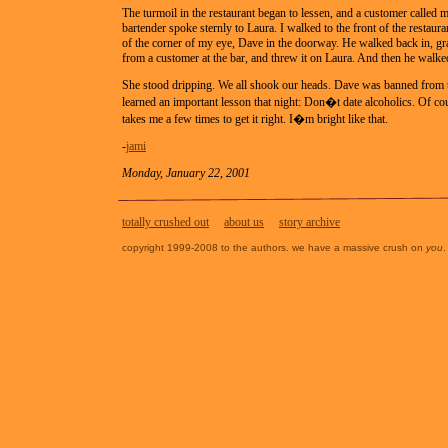
The turmoil in the restaurant began to lessen, and a customer called 
bartender spoke sternly to Laura. I walked to the front of the restaura
of the corner of my eye, Dave in the doorway. He walked back in, gr
from a customer at the bar, and threw it on Laura. And then he walke
She stood dripping. We all shook our heads. Dave was banned from th
learned an important lesson that night: Don�t date alcoholics. Of cou
takes me a few times to get it right. I�m bright like that.
-
jami
Monday, January 22, 2001
totally crushed out
about us
story archive
copyright 1999-2008 to the authors. we have a massive crush on
you
.