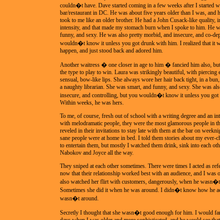
couldn�t have. Dave started coming in a few weeks after I started wo
bar/restaurant in DC. He was about five years older than I was, and 
took to me like an older brother. He had a John Cusack-like quality, 
intensity, and that made my stomach burn when I spoke to him. He w
funny, and sexy. He was also pretty morbid, and insecure, and co-de
wouldn�t know it unless you got drunk with him. I realized that it 
happen, and just stood back and adored him.
Another waitress � one closer in age to him � fancied him also, bu
the type to play to win. Laura was strikingly beautiful, with piercing
sensual, bow-like lips. She always wore her hair back tight, in a bun,
a naughty librarian. She was smart, and funny, and sexy. She was also
insecure, and controlling, but you wouldn�t know it unless you got 
Within weeks, he was hers.
To me, of course, fresh out of school with a writing degree and an in
with melodramatic people, they were the most glamorous people in th
reveled in their invitations to stay late with them at the bar on week
sane people were at home in bed. I told them stories about my ever-c
to entertain them, but mostly I watched them drink, sink into each oth
Nabokov and Joyce all the way.
They sniped at each other sometimes. There were times I acted as refer
now that their relationship worked best with an audience, and I was o
also watched her flirt with customers, dangerously, when he wasn�t
Sometimes she did it when he was around. I didn�t know how he a
wasn�t around.
Secretly I thought that she wasn�t good enough for him. I would fan