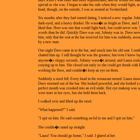
days when I was older and more sophisticated, and he would see that 
special as she was. I began to take his side when they would fight, at
head, though, on the outside, I was as neutral as Switzerland.
Six months after they had started dating, I noticed a new regular. Joh
dark-eyed, and a heavy drinker. He wasn�t as bright as Dave, and I
liked that. Here was one that would fight back, but could never win
words than he did. Quickly Dave was out; Johnny was in. Dave nev
him, only that the seat at the bar reserved for him was suddenly, assu
by a new man.
One night Dave came in to the bar, and snuck into his old seat. I smil
chatted him up. I still thought he was the greatest, but even I knew by
anyone�s sloppy seconds. Johnny wasn�t around, and Laura could
cozying up to him. She closed out early so she could get drunk with
working the floor, and couldn�t keep an eye on them.
Suddenly a stool fell. Every head in the restaurant turned. Laura stoo
Dave stormed out of the bar. She looked powerful, and she looked a
perfect mouth was crooked into an evil smile. Her eye makeup was 
were tears in her eyes, but she held them back.
I walked over and lifted up the stool.
"What happened?" I said.
"I spit on him. He said something awful to me and I spit on him."
She couldn�t stand up straight.
"Laura! You should go home," I said. I glared at her.