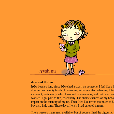
dave and the bar
It�s been so long since I�ve had a crush on someone, I feel like a
dried-up and empty inside. I mourn my early twenties, when my infa
incessant, particularly when I worked as a waitress, and met new men
worked. I got paid to flirt, essentially. The shamelessness of my beha
impact on the quantity of my tip. Then I felt like it was too much to 
boys, so little time. These days, I wish I had enjoyed it more.
There were so many men available, but of course I had the biggest cr