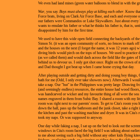
We even had land mines (green water balloons to blend in with the gr
War
, you say.
Boys must always play at killing each other
. Know tha
Force brats, living on Clark Air Force Base, and each and everyone 
our fathers were Commandos or Luke Skywalkers. Just about every 
wants to emulate his father or what he thinks his father is, that is, unti
disappointed by him for the first time.
We used to have this wide open field connecting the backyards of th
Simon St. (it was an open community of sorts, no fences to mark off
and the houses on the next (I forget the name, it was 12 years ago) 
diving birds would pirch on the tops of houses. We used to practice 
(as we called them) and would dash across the field like the gates of 
behind us to devour us. I only got shot once. Right on the crown o
and Dad thought I got beat up when I came home crying that day.
After playing outside and getting dirty and doing young boy things, 
bath for me (Odd, I only ever take showers now). Afterwards I woul
take a nap. Our "hut" in the Philippines was pretty large. Drawing fr
(and seemingly endless) resources, the entire house had wood floors, 
was handcarved or wicker and my favourite thing of all were the sea 
names engraved in them from Subic Bay. I shared a room with my litt
room was right next to our parents' room. To get to Cita's room you 
down the hall, pass up the bathroom and the junk closet, take a right
the kitchen and past the washing machine and dryer. It was in Cita's
took my naps. Or was supposed to anyway.
One day while faking a nap, I sat up on the bed to look out the scr
windows in Cita's room faced the big field I was talking about earlie
to me about seeing such a big field without any other kids flying kite