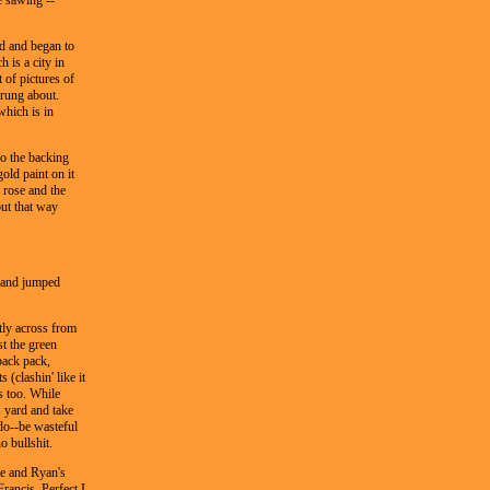
e sawing --
d and began to
 is a city in
 of pictures of
trung about.
which is in
so the backing
gold paint on it
 rose and the
ut that way
t and jumped
tly across from
t the green
back pack,
 (clashin' like it
s too. While
s yard and take
do--be wasteful
o bullshit.
e and Ryan's
rancis. Perfect I