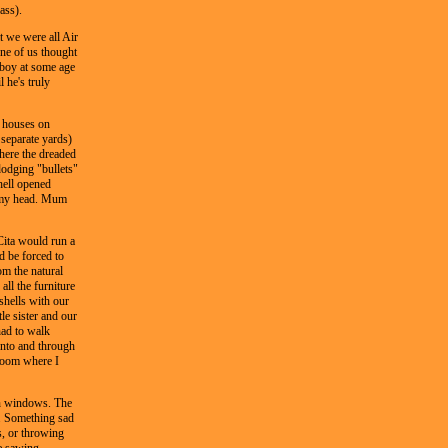
ass).
t we were all Air
one of us thought
boy at some age
l he's truly
e houses on
 separate yards)
where the dreaded
dodging "bullets"
hell opened
f my head. Mum
Cita would run a
d be forced to
om the natural
all the furniture
shells with our
le sister and our
had to walk
 into and through
 room where I
een windows. The
r. Something sad
s, or throwing