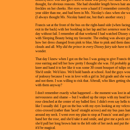
thought, for obvious reasons. She had shoulder length brown hair a
freckles on her cheeks. Her eyes were a hazel if I remember correctl
year older than me, and had been in Ms. Nicolay's class when she wa
(I always thought Ms. Nicolay hated me, but that's another story.)
Francis sat at the front of the bus on the right-hand side (when faci
exit in the back) with her bookbag in her lap and her
sentence note b
day without fail. I remember all that weekend I had watched Disney c
with Sleeping Beauty being my favourite. The ending was always gr
how her dress changed from pink to blue, blue to pink and them danc
clouds and all.
Why did the prince in every Disney fairy tale have to 
wonder.
That day I knew when I got on the bus I was going to give Francis th
rose earring and tell her how pretty I thought she was. I'd probably
knee and hand it to her like it was some 30 count bouquet of tulips o
She'd smile. We'd kiss. We'd hold hands at school. And the guys wou
of jealousy because I was in love with a girl in 3rd grade and she wa
and not them. I was willing to risk that. Afterall, who likes getting sho
with them anyway?
I don't remember exactly what happened -- the moment was lost in ad
nervousness and shame -- but I walked up the steps with my head lo
rose clenched at the center of my balled first. I didn't even say hello t
like I usually did. I got on the bus with my eyes looking at my velcr
criss-crossed (rather than 'laced' straight across) and my bus pass ha
around my neck. I went over my plan to stop at Francis' seat and ge
hand her the rose, and she'd take it and smile, and give me a peck on 
she'd pull her long brown hair to the left side of her neck and put the
it'd be magical.