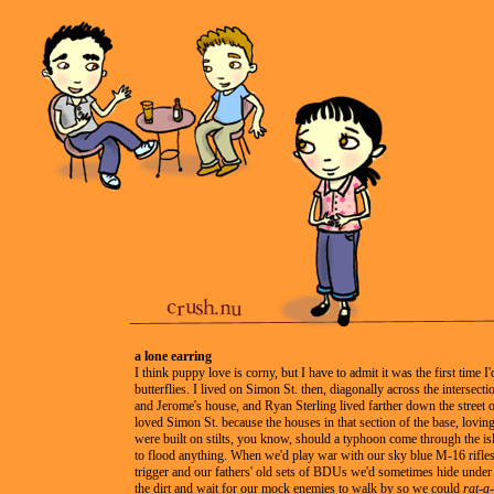
a lone earring
I think puppy love is corny, but I have to admit it was the first time I'd
butterflies. I lived on Simon St. then, diagonally across the intersec
and Jerome's house, and Ryan Sterling lived farther down the street on
loved Simon St. because the houses in that section of the base, lovin
were built on stilts, you know, should a typhoon come through the is
to flood anything. When we'd play war with our sky blue M-16 rifles
trigger and our fathers' old sets of BDUs we'd sometimes hide under
the dirt and wait for our mock enemies to walk by so we could
rat-a-