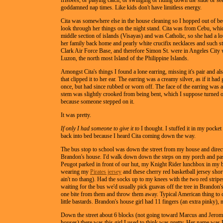
frisbees, or playing catch, or swinging or riding down the slide or se
goddamned nap times. Like kids don't have limitless energy.
Cita was somewhere else in the house cleaning so I hopped out of be
look through her things on the night stand. Cita was from Cebu, which
middle section of islands (Visayas) and was Catholic, so she had a lot
her family back home and pearly white crucifix necklaces and such s
Clark Air Force Base, and therefore Simon St. were in Angeles City 
Luzon, the north most Island of the Philippine Islands.
Amongst Cita's things I found a lone earring, missing it's pair and al
that clipped it to her ear. The earring was a creamy silver, as if it had 
once, but had since rubbed or worn off. The face of the earring was a
stem was slightly crooked from being bent, which I suppose turned o
because someone stepped on it.
It was pretty.
If only I had someone to give it to
I thought. I stuffed it in my pocke
back into bed because I heard Cita coming down the way.
The bus stop to school was down the street from my house and direc
Brandon's house. I'd walk down down the steps on my porch and pas
Peugot parked in front of our hut, my Knight Rider lunchbox in my 
wearing my
Pirates jersey
and these cherry red basketball jersey shorts
ain't no thang). Had the socks up to my knees with the two red stripe
waiting for the bus we'd usually pick guavas off the tree in Brandon'
one bite from them and throw them away. Typical American thing to 
little bastards. Brandon's house girl had 11 fingers (an extra pinky), n
Down the street about 6 blocks (not going toward Marcus and Jerom
houses) there was this girl I used to think was pretty. Her name was F