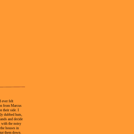
 ever felt
tion from Marcus
 their side. I
gly dubbed huts,
lands and decide
 with the noisy
 the houses in
tat
them down.