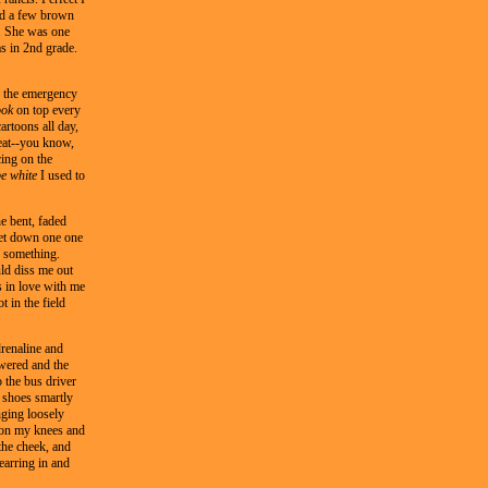
nd a few brown
y. She was one
s in 2nd grade.
ng the emergency
ook
on top every
artoons all day,
eat--you know,
ing on the
be white
I used to
e bent, faded
 get down one one
r something.
ld diss me out
s in love with me
t in the field
renaline and
wered and the
o the bus driver
o shoes smartly
nging loosely
t on my knees and
the cheek, and
 earring in and