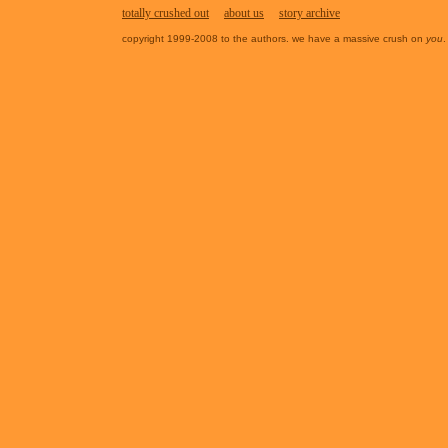
totally crushed out
about us
story archive
copyright 1999-2008 to the authors. we have a massive crush on
you
.