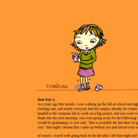
dear boy x,
two years ago this month, i was walking up the hill at school one nigh
freezing rain, and nearly everyone had left campus already for winter
headed to the computer lab to work on a big project, and you were wo
finals due the next morning. you were going away for the following 
would be graduating, so you said, "this is probably the last time i'm 
you." that night i dreamt that i came up behind you and kissed your ea
of course, i toyed with going back to the lab after i left that night and