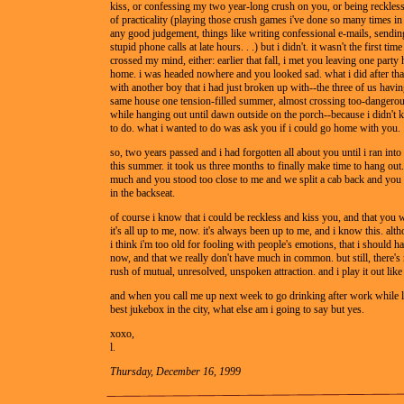
kiss, or confessing my two year-long crush on you, or being reckless
of practicality (playing those crush games i've done so many times in 
any good judgement, things like writing confessional e-mails, sending 
stupid phone calls at late hours. . .) but i didn't. it wasn't the first tim
crossed my mind, either: earlier that fall, i met you leaving one part
home. i was headed nowhere and you looked sad. what i did after th
with another boy that i had just broken up with--the three of us havin
same house one tension-filled summer, almost crossing too-dangero
while hanging out until dawn outside on the porch--because i didn't
to do. what i wanted to do was ask you if i could go home with you.
so, two years passed and i had forgotten all about you until i ran into
this summer. it took us three months to finally make time to hang out.
much and you stood too close to me and we split a cab back and you 
in the backseat.
of course i know that i could be reckless and kiss you, and that you 
it's all up to me, now. it's always been up to me, and i know this. al
i think i'm too old for fooling with people's emotions, that i should
now, and that we really don't have much in common. but still, there's 
rush of mutual, unresolved, unspoken attraction. and i play it out like
and when you call me up next week to go drinking after work while li
best jukebox in the city, what else am i going to say but yes.
xoxo,
l.
Thursday, December 16, 1999