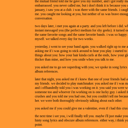
the mutual friend told me he gave you my number, and i got really m
embarrassed. you never called me, but i don't think it is because you d
january, i saw you at a club. i was there with the same friends. i caug
me. you caught me looking at you, but neither of us was brave enough
conversation.
two days later, i met you again at a party. and you left before i did. w
instant messaged you (the perfect medium for shy geeks). it turned o
the same favorite songs and the same favorite bands. i was so happy
myself. we talked every day for two weeks.
yesterday, i went to see your band again. you walked right up to me a
asking me if i was going to stick around to hear you play. i started to
things about you: how your hair kinda curls at the ends, how your glas
thicker than mine, and how you smile when you talk to me.
you asked me to go see superdrag with you; we spoke in song lyrics
album references.
later that night, you asked me if i knew that one of your friends had 
my friends. we decided to play matchmaker. you asked me if i was ma
and i offhandedly told you i was working on it. you said you were 
someone too and whoever i'm working on is one lucky guy. i asked i
crushes and you told me you had one, but you couldn't tell me because
her. we were both thoroughly obviously talking about each other.
you asked me if you could give me a valentine, even if i had this crus
the next time i see you, i will finally tell you. maybe i'll just make you
hinty song lyrics and obscure album references. either way, i think you
point.