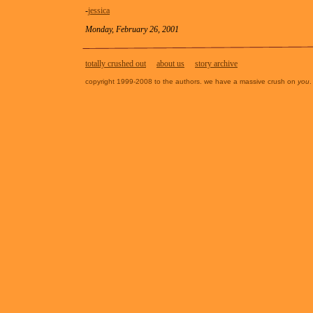
-
jessica
Monday, February 26, 2001
totally crushed out
about us
story archive
copyright 1999-2008 to the authors. we have a massive crush on
you
.