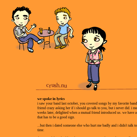
we spoke in lyrics
i saw your band last october, you covered songs by my favorite band
friend crazy asking her if i should go talk to you, but i never did. i m
weeks later, delighted when a mutual friend introduced us. we have a
that has to be a good sign.
...but then i dated someone else who hurt me badly and i didn't talk t
time.